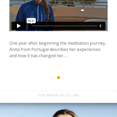
One year after beginning the meditation journey,
Anita from Portugal describes her experiences
and how it has changed her….
YOU MIGHT ALSO LIKE