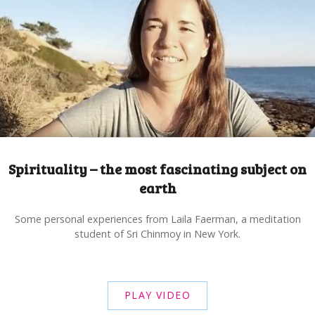
Spirituality – the most fascinating subject on
earth
Some personal experiences from Laila Faerman, a meditation
student of Sri Chinmoy in New York.
PLAY VIDEO