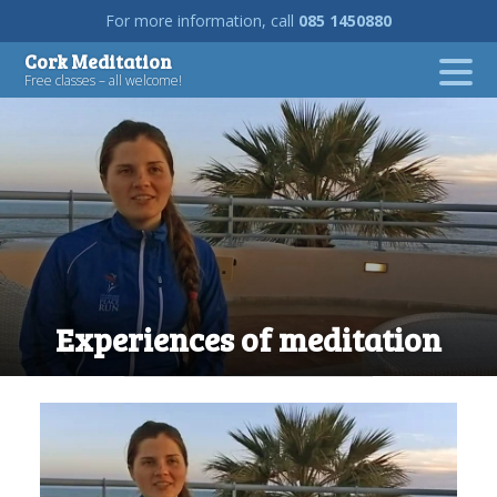
For more information, call
085 1450880
Skip
Cork Meditation
to
Free classes – all welcome!
content
Experiences of meditation